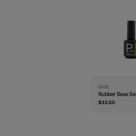
Type:
BASE
Rubber Base Set
Regular
$33.00
price