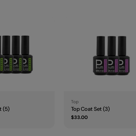
l
e
c
t
i
o
Type:
Top
n
 (5)
Top Coat Set (3)
Regular
$33.00
price
: