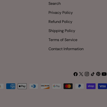
Search
Privacy Policy
Refund Policy
Shipping Policy
Terms of Service
Contact Information
Facebook
X
Instagram
TikTok
Pinter
Yo
(Twitter)
yment
thods