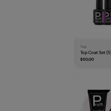
Type:
Top
Top Coat Set (5
Regular
$50.00
price