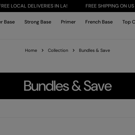
LOCAL DELIVERIES IN LA!
FREE SHIPPING ON US ORD
r Base
Strong Base
Primer
French Base
Top 
Home
Collection
Bundles & Save
C
Bundles & Save
o
l