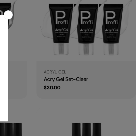
Type:
ACRYL GEL
ite
Acry Gel Set-Clear
Regular
$30.00
price