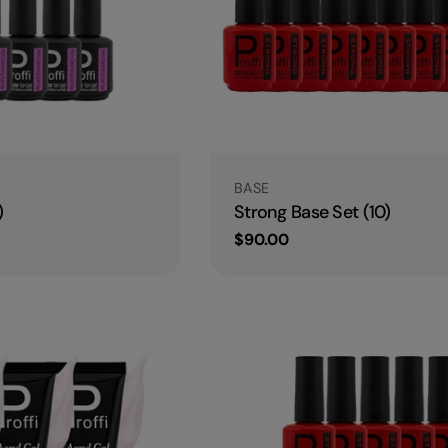
Type:
BASE
)
Strong Base Set (10)
Regular
$90.00
price