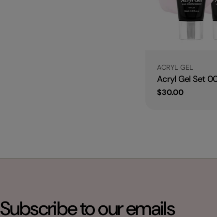
Type:
ACRYL GEL
Acryl Gel Set 0
Regular
$30.00
price
Subscribe to our emails