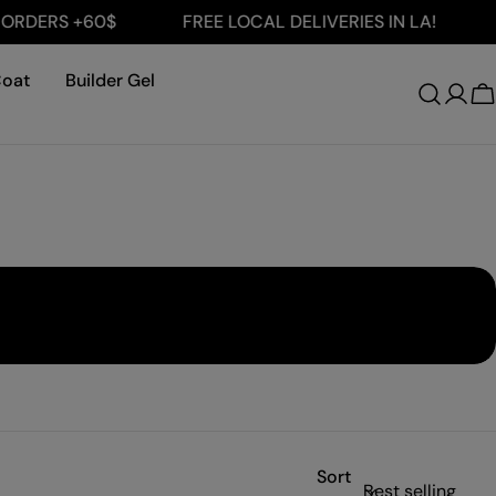
ERS +60$
FREE LOCAL DELIVERIES IN LA!
FRE
Coat
Builder Gel
Log
C
in
Sort