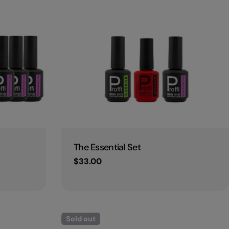
Type:
The Essential Set
Regular
$33.00
price
Sold out