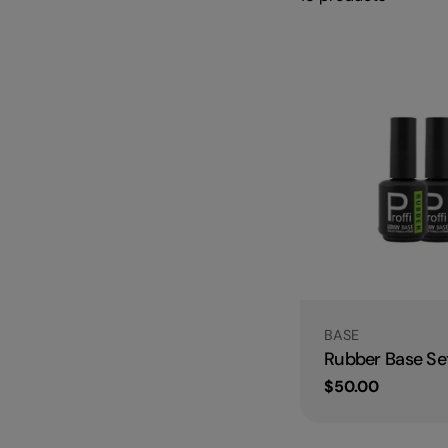
Type:
BASE
Rubber Base Set
Regular
$50.00
price