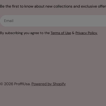
Be the first to know about new collections and exclusive offer
Email
By subscribing you agree to the
Terms of Use
&
Privacy Policy.
© 2026
ProffiUsa
.
Powered by Shopify