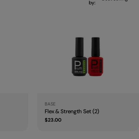
by:
Type:
BASE
Flex & Strength Set (2)
Regular
$23.00
price