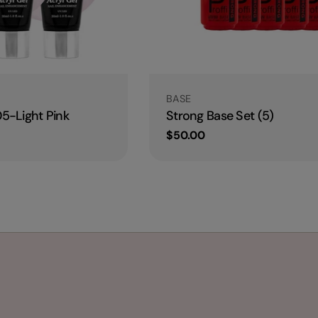
Type:
BASE
05-Light Pink
Strong Base Set (5)
Regular
$50.00
price