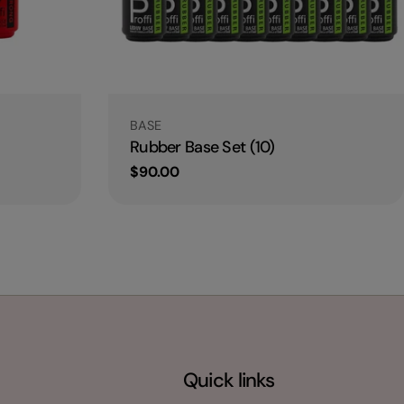
Type:
BASE
Rubber Base Set (10)
Regular
$90.00
price
Quick links