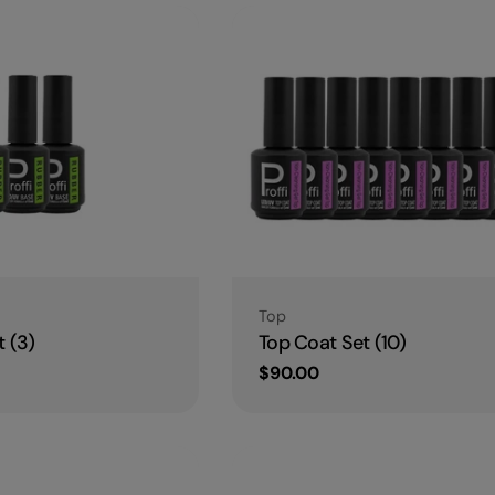
Type:
Top
 (3)
Top Coat Set (10)
Regular
$90.00
price