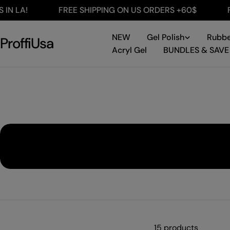
Skip
LA!
FREE SHIPPING ON US ORDERS +60$
FREE 
to
content
NEW
Gel Polish
Rubbe
ProffiUsa
Acryl Gel
BUNDLES & SAVE
15 products