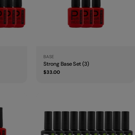
Type:
BASE
Strong Base Set (3)
Regular
$33.00
price