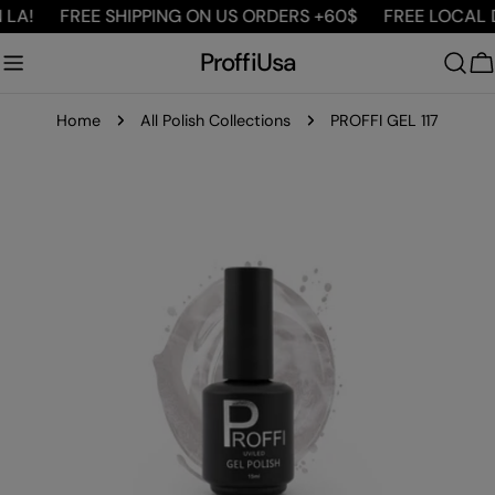
Skip
LA!
FREE SHIPPING ON US ORDERS +60$
FREE LOCAL DE
to
ProffiUsa
content
C
Home
All Polish Collections
PROFFI GEL 117
Skip
to
product
information
Open media 0 in modal