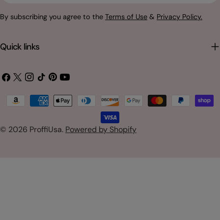
By subscribing you agree to the
Terms of Use
&
Privacy Policy.
Quick links
Facebook
X
Instagram
TikTok
Pinterest
YouTube
(Twitter)
Payment
methods
© 2026
ProffiUsa
.
Powered by Shopify