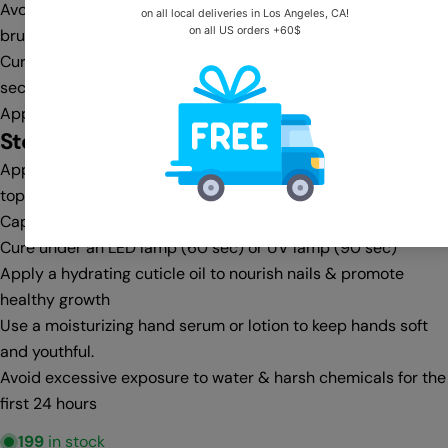
Avoid flooding the cuticle area—clean any excess with a gel
brush & cleanser before curing
Cure under an LED lamp (30-60 sec) or UV lamp (60-90
sec)
Apply a second coat for full opacity, then cure again
Step 4:
Top Coat & Finishing
Apply a no-wipe top coat for a glass-like shine or a matte
top coat for a velvet finish
Cap the free edge for extra protection against chipping
Cure under an LED lamp (60 sec) or UV lamp (90 sec)
Apply a hydrating cuticle oil to nourish nails & promote
healthy growth
Use a moisturizing hand serum or lotion to keep hands soft
and youthful.
Avoid excessive exposure to water & harsh chemicals for the
first 24 hours
199
in stock