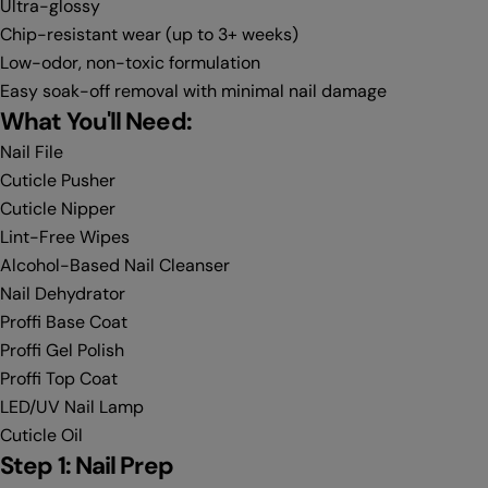
Ultra-glossy
Chip-resistant wear (up to 3+ weeks)
Low-odor, non-toxic formulation
Easy soak-off removal with minimal nail damage
What You'll Need:
Nail File
Cuticle Pusher
Cuticle Nipper
Lint-Free Wipes
Alcohol-Based Nail Cleanser
Nail Dehydrator
Proffi Base Coat
Proffi Gel Polish
Proffi Top Coat
LED/UV Nail Lamp
Cuticle Oil
Step 1: Nail Prep