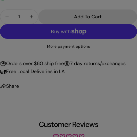
Quantity
Add To Cart
Decrease Quantity For PROFFI GEL 117
Increase Quantity For PROFFI GEL 117
More payment options
Orders over $60 ship free
7 day returns/exchanges
Free Local Deliveries in LA
Share
Customer Reviews