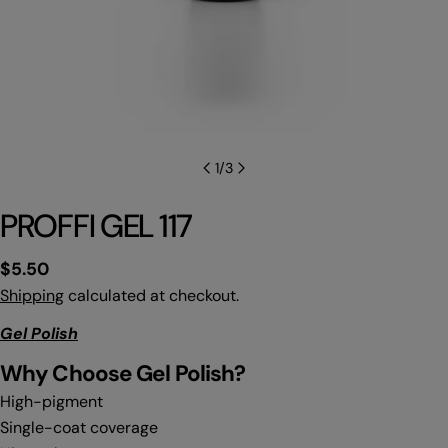
1
/
3
PROFFI GEL 117
Regular
$5.50
price
Shipping
calculated at checkout.
Gel Polish
Why C
hoose Gel Polish?
High-pigment
Single-coat coverage