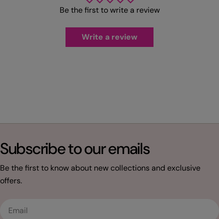
Be the first to write a review
Write a review
Subscribe to our emails
Be the first to know about new collections and exclusive
offers.
Email