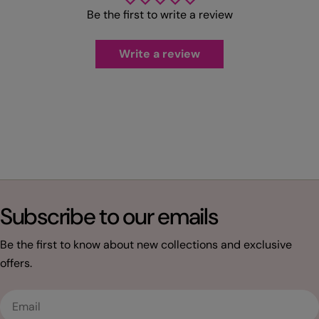
Be the first to write a review
Write a review
Subscribe to our emails
Be the first to know about new collections and exclusive
offers.
Email