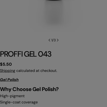
1
/
3
PROFFI GEL 043
Regular
$5.50
price
Shipping
calculated at checkout.
Gel Polish
Why C
hoose Gel Polish?
High-pigment
Single-coat coverage