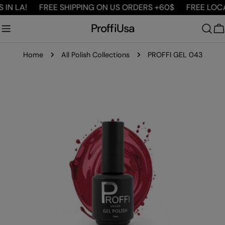
Skip
IN LA!
FREE SHIPPING ON US ORDERS +60$
FREE LOCAL
to
ProffiUsa
content
C
Home
All Polish Collections
PROFFI GEL 043
Skip
to
product
information
Open media 0 in modal