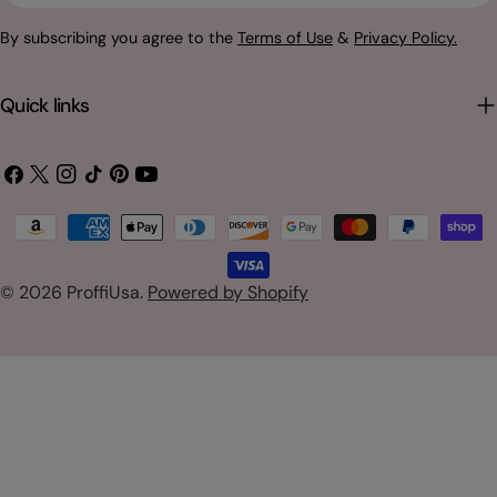
By subscribing you agree to the
Terms of Use
&
Privacy Policy.
Quick links
Facebook
X
Instagram
TikTok
Pinterest
YouTube
(Twitter)
Payment
methods
© 2026
ProffiUsa
.
Powered by Shopify