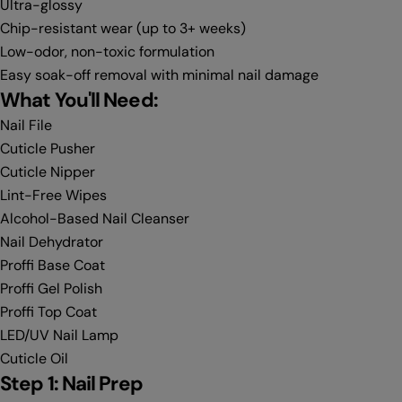
Ultra-glossy
Chip-resistant wear (up to 3+ weeks)
Low-odor, non-toxic formulation
Easy soak-off removal with minimal nail damage
What You'll Need:
Nail File
Cuticle Pusher
Cuticle Nipper
Lint-Free Wipes
Alcohol-Based Nail Cleanser
Nail Dehydrator
Proffi Base Coat
Proffi Gel Polish
Proffi Top Coat
LED/UV Nail Lamp
Cuticle Oil
Step 1: Nail Prep