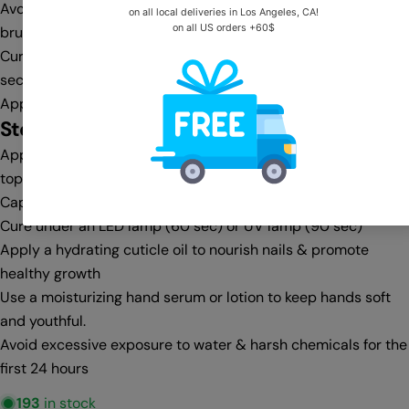
Avoid flooding the cuticle area—clean any excess with a gel
brush & cleanser before curing
Cure under an LED lamp (30-60 sec) or UV lamp (60-90
sec)
Apply a second coat for full opacity, then cure again
Step 4:
Top Coat & Finishing
Apply a no-wipe top coat for a glass-like shine or a matte
top coat for a velvet finish
Cap the free edge for extra protection against chipping
Cure under an LED lamp (60 sec) or UV lamp (90 sec)
Apply a hydrating cuticle oil to nourish nails & promote
healthy growth
Use a moisturizing hand serum or lotion to keep hands soft
and youthful.
Avoid excessive exposure to water & harsh chemicals for the
first 24 hours
193
in stock