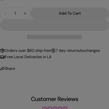
Quantity
Add To Cart
Decrease Quantity For PROFFI GEL 043
Increase Quantity For PROFFI GEL 043
Orders over $60 ship free
7 day returns/exchanges
Free Local Deliveries in LA
Share
Customer Reviews