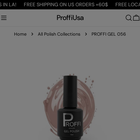
Skip
N LA!
FREE SHIPPING ON US ORDERS +60$
FREE LOCAL 
to
ProffiUsa
content
C
Home
All Polish Collections
PROFFI GEL 056
Skip
to
product
information
Open media 0 in modal