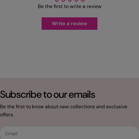
Be the first to write a review
Write a review
Subscribe to our emails
Be the first to know about new collections and exclusive
offers.
Email