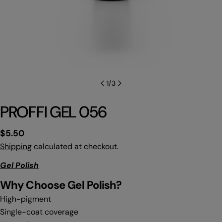
1
/
3
PROFFI GEL 056
Regular
$5.50
price
Shipping
calculated at checkout.
Gel Polish
Why C
hoose Gel Polish?
High-pigment
Single-coat coverage