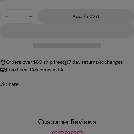
Quantity
Add To Cart
Decrease Quantity For PROFFI GEL 056
Increase Quantity For PROFFI GEL 056
Orders over $60 ship free
7 day returns/exchanges
Free Local Deliveries in LA
Share
Customer Reviews