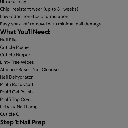
Ultra-glossy
Chip-resistant wear (up to 3+ weeks)
Low-odor, non-toxic formulation
Easy soak-off removal with minimal nail damage
What You'll Need:
Nail File
Cuticle Pusher
Cuticle Nipper
Lint-Free Wipes
Alcohol-Based Nail Cleanser
Nail Dehydrator
Proffi Base Coat
Proffi Gel Polish
Proffi Top Coat
LED/UV Nail Lamp
Cuticle Oil
Step 1: Nail Prep