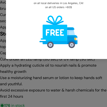
Avoid flooding the cuticle area—clean any excess with a gel
brush & cleanser before curing
Cure under an LED lamp (30-60 sec) or UV lamp (60-90
sec)
Apply a second coat for full opacity, then cure again
Step 4:
Top Coat & Finishing
Apply a no-wipe top coat for a glass-like shine or a matte
top coat for a velvet finish
Cap the free edge for extra protection against chipping
Cure under an LED lamp (60 sec) or UV lamp (90 sec)
Apply a hydrating cuticle oil to nourish nails & promote
healthy growth
Use a moisturizing hand serum or lotion to keep hands soft
and youthful.
Avoid excessive exposure to water & harsh chemicals for the
first 24 hours
176
in stock