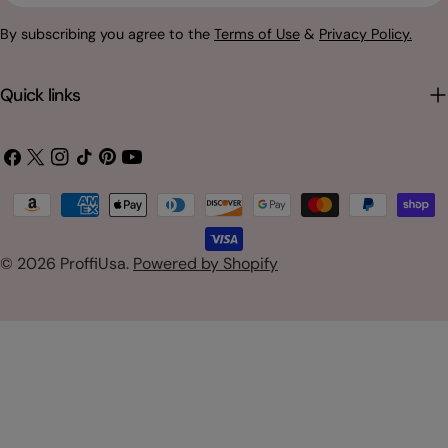
By subscribing you agree to the
Terms of Use
&
Privacy Policy.
Quick links
Facebook
X
Instagram
TikTok
Pinterest
YouTube
(Twitter)
Payment
methods
© 2026
ProffiUsa
.
Powered by Shopify