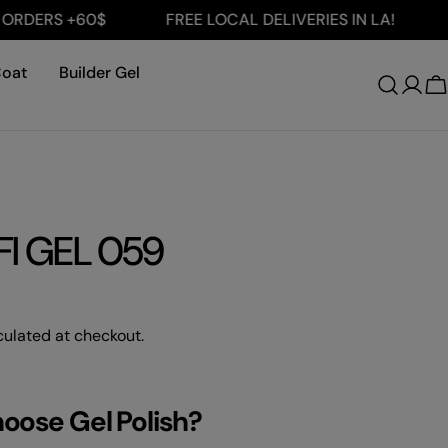
ERS +60$
FREE LOCAL DELIVERIES IN LA!
FRE
Coat
Builder Gel
Log
C
in
I GEL 059
ulated at checkout.
hoose Gel Polish?