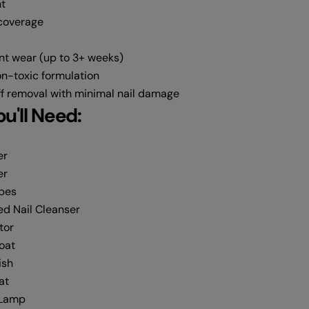
t
 coverage
nt wear (up to 3+ weeks)
n-toxic formulation
f removal with minimal nail damage
u'll Need:
er
er
ipes
d Nail Cleanser
tor
Coat
ish
at
 Lamp