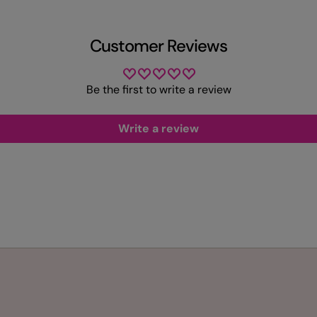
Customer Reviews
Be the first to write a review
Write a review