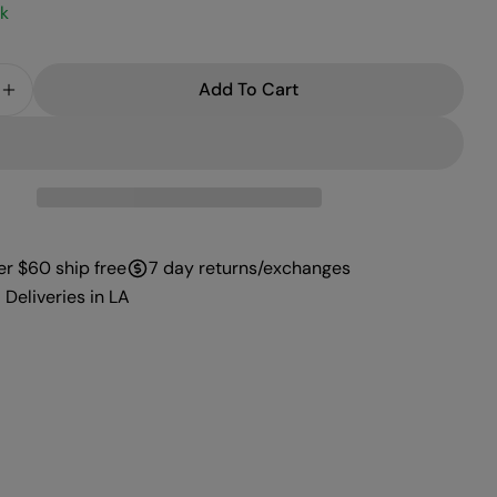
ck
Add To Cart
e Quantity For PROFFI GEL 059
Increase Quantity For PROFFI GEL 059
er $60 ship free
7 day returns/exchanges
 Deliveries in LA