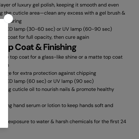
layer of luxury gel polish, keeping it smooth and even
ng the cuticle area—clean any excess with a gel brush &
ore curing
an LED lamp (30-60 sec) or UV lamp (60-90 sec)
d coat for full opacity, then cure again
Top Coat & Finishing
ipe top coat for a glass-like shine or a matte top coat
inish
 edge for extra protection against chipping
n LED lamp (60 sec) or UV lamp (90 sec)
ting cuticle oil to nourish nails & promote healthy
rizing hand serum or lotion to keep hands soft and
ive exposure to water & harsh chemicals for the first 24