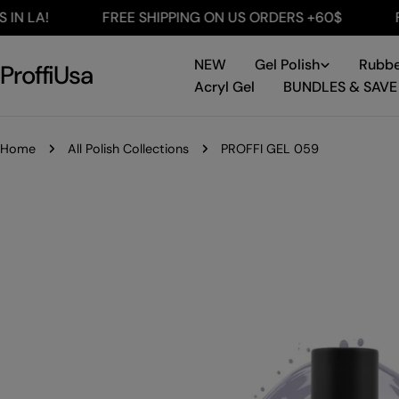
Skip
A!
FREE SHIPPING ON US ORDERS +60$
FREE 
to
content
NEW
Gel Polish
Rubbe
ProffiUsa
Acryl Gel
BUNDLES & SAVE
Home
All Polish Collections
PROFFI GEL 059
Skip
to
product
information