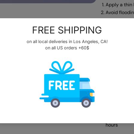
Apply a thin 
Avoid floodi
cleanser bef
Cure under 
Apply a secon
Step 4:
Apply a no-w
for a velvet f
Cap the free
Cure under a
Apply a hydra
growth
Use a moistu
youthful.
Avoid excess
hours