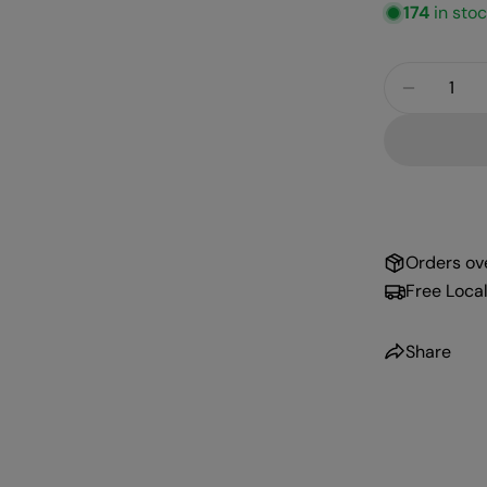
174
in sto
Quantity
Decreas
Orders ov
Free Local
Share