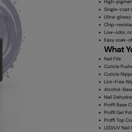
High-pigmen
Single-coat
Ultra-glossy
Chip-resista
Low-odor, no
Easy soak-of
What Yo
Nail File
Cuticle Push
Cuticle Nipp
Lint-Free W
Alcohol-Base
Nail Dehydra
Proffi Base 
Proffi Gel Pol
Proffi Top Co
LED/UV Nail