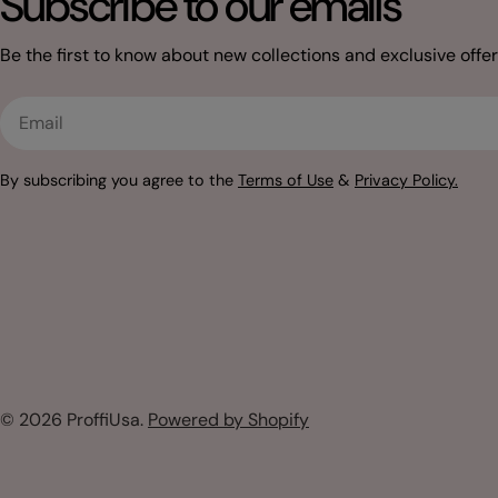
Subscribe to our emails
Be the first to know about new collections and exclusive offer
Email
By subscribing you agree to the
Terms of Use
&
Privacy Policy.
© 2026
ProffiUsa
.
Powered by Shopify