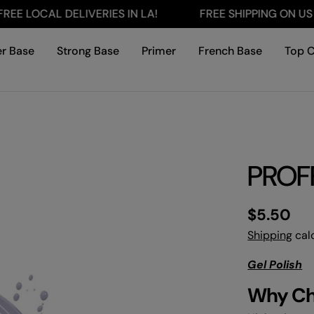
LOCAL DELIVERIES IN LA!
FREE SHIPPING ON US ORD
r Base
Strong Base
Primer
French Base
Top 
PROFF
Regular
$5.50
price
Shipping
calc
Gel Polish
Why C