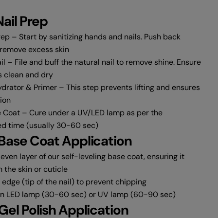
Nail Prep
ep – Start by sanitizing hands and nails. Push back
 remove excess skin
l – File and buff the natural nail to remove shine. Ensure
s clean and dry
drator & Primer – This step prevents lifting and ensures
ion
 Coat – Cure under a UV/LED lamp as per the
Share this product
 time (usually 30-60 sec)
 Base Coat Application
Copy
Share
 even layer of our self-leveling base coat, ensuring it
Share
Share
Pin
 the skin or cuticle
on
on
on
Facebook
X
Pinterest
edge (tip of the nail) to prevent chipping
an LED lamp (30-60 sec) or UV lamp (60-90 sec)
 Gel Polish Application