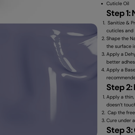
Cuticle Oil
Step 1: 
Sanitize & Pr
cuticles and
Shape the Nai
the surface i
Apply a Dehy
better adhes
Apply a Base
recommended
dia 2 in modal
Step 2:
Apply a thin,
doesn’t touch
Cap the free 
Cure under 
Step 3: