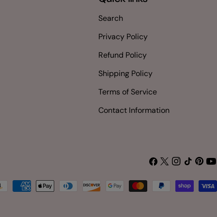
Search
Privacy Policy
Refund Policy
Shipping Policy
Terms of Service
Contact Information
Facebook
X
Instagram
TikTok
Pinter
Yo
(Twitter)
yment
thods