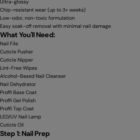
Ultra-glossy
Chip-resistant wear (up to 3+ weeks)
Low-odor, non-toxic formulation
Easy soak-off removal with minimal nail damage
What You'll Need:
Nail File
Cuticle Pusher
Cuticle Nipper
Lint-Free Wipes
Alcohol-Based Nail Cleanser
Nail Dehydrator
Proffi Base Coat
Proffi Gel Polish
Proffi Top Coat
LED/UV Nail Lamp
Cuticle Oil
Step 1: Nail Prep