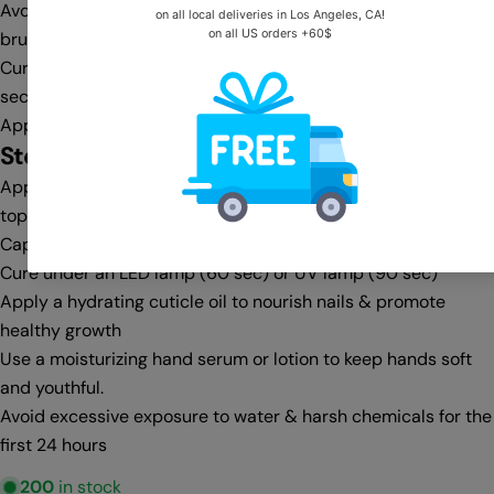
Avoid flooding the cuticle area—clean any excess with a gel
brush & cleanser before curing
Cure under an LED lamp (30-60 sec) or UV lamp (60-90
sec)
Apply a second coat for full opacity, then cure again
Step 4:
Top Coat & Finishing
Apply a no-wipe top coat for a glass-like shine or a matte
top coat for a velvet finish
Cap the free edge for extra protection against chipping
Cure under an LED lamp (60 sec) or UV lamp (90 sec)
Apply a hydrating cuticle oil to nourish nails & promote
healthy growth
Use a moisturizing hand serum or lotion to keep hands soft
and youthful.
Avoid excessive exposure to water & harsh chemicals for the
first 24 hours
200
in stock