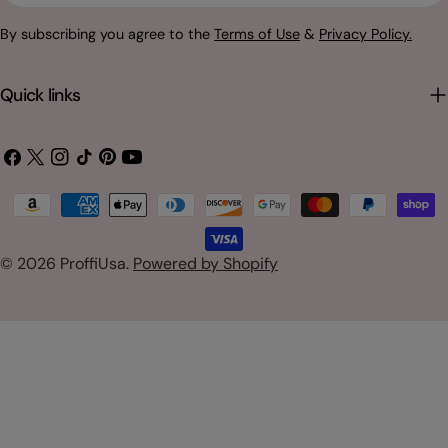
By subscribing you agree to the
Terms of Use
&
Privacy Policy.
Quick links
Facebook
X
Instagram
TikTok
Pinterest
YouTube
(Twitter)
Payment
methods
© 2026
ProffiUsa
.
Powered by Shopify