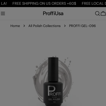
Skip
LA!
FREE SHIPPING ON US ORDERS +60$
FREE LOCAL DE
to
ProffiUsa
content
C
Home
All Polish Collections
PROFFI GEL-096
Skip
to
product
information
Open media 0 in modal