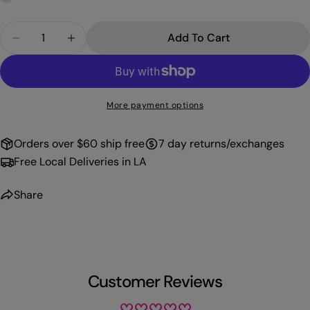
Quantity
Add To Cart
Decrease Quantity For PROFFI GEL-096
Increase Quantity For PROFFI GEL-096
More payment options
Orders over $60 ship free
7 day returns/exchanges
Free Local Deliveries in LA
Share
Customer Reviews