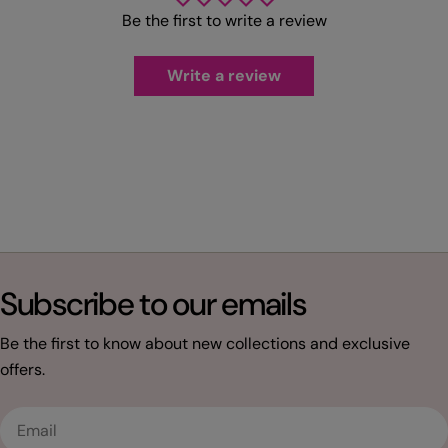
Be the first to write a review
Write a review
Subscribe to our emails
Be the first to know about new collections and exclusive
offers.
Email