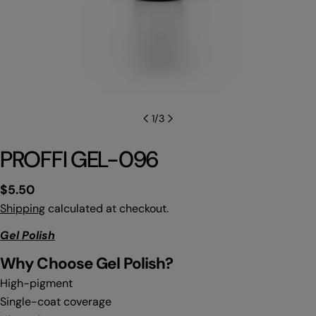
1
/
3
PROFFI GEL-096
Regular
$5.50
price
Shipping
calculated at checkout.
Gel Polish
Why C
hoose Gel Polish?
High-pigment
Single-coat coverage