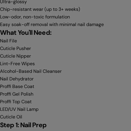
Ultra-glossy
Chip-resistant wear (up to 3+ weeks)
Low-odor, non-toxic formulation
Easy soak-off removal with minimal nail damage
What You'll Need:
Nail File
Cuticle Pusher
Cuticle Nipper
Lint-Free Wipes
Alcohol-Based Nail Cleanser
Nail Dehydrator
Proffi Base Coat
Proffi Gel Polish
Proffi Top Coat
LED/UV Nail Lamp
Cuticle Oil
Step 1: Nail Prep