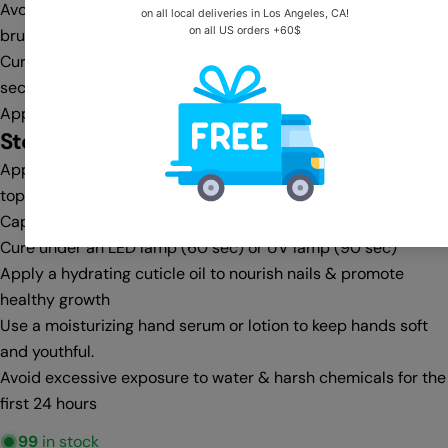
Avoid flooding the cuticle area—clean any excess with a gel
brush & cleanser before curing
Cure under an LED lamp (30-60 sec) or UV lamp (60-90
sec)
Apply a second coat for full opacity, then cure again
Step 4:
Top Coat & Finishing
Apply a no-wipe top coat for a glass-like shine or a matte
top coat for a velvet finish
Cap the free edge for extra protection against chipping
Cure under an LED lamp (60 sec) or UV lamp (90 sec)
Apply a hydrating cuticle oil to nourish nails & promote
healthy growth
Use a moisturizing hand serum or lotion to keep hands soft
and youthful.
Avoid excessive exposure to water & harsh chemicals for the
first 24 hours
99
in stock