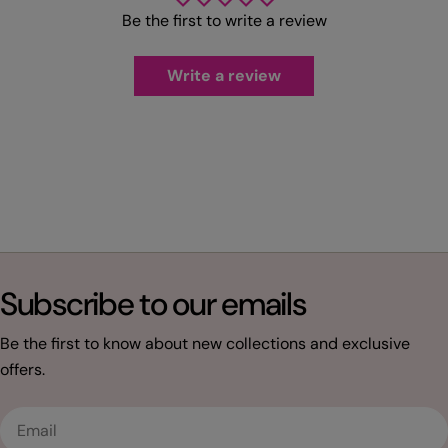
Be the first to write a review
Write a review
Subscribe to our emails
Be the first to know about new collections and exclusive
offers.
Email