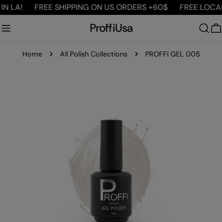
Skip
 LA!
FREE SHIPPING ON US ORDERS +60$
FREE LOCAL D
to
ProffiUsa
content
C
Home
All Polish Collections
PROFFI GEL 005
Skip
to
product
information
Open media 0 in modal