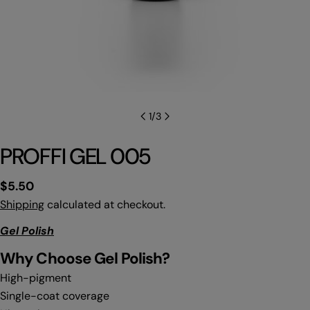
1
/
3
PROFFI GEL 005
Regular
$5.50
price
Shipping
calculated at checkout.
Gel Polish
Why C
hoose Gel Polish?
High-pigment
Single-coat coverage