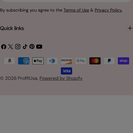
By subscribing you agree to the
Terms of Use
&
Privacy Policy.
Quick links
Facebook
X
Instagram
TikTok
Pinterest
YouTube
(Twitter)
Payment
methods
© 2026
ProffiUsa
.
Powered by Shopify