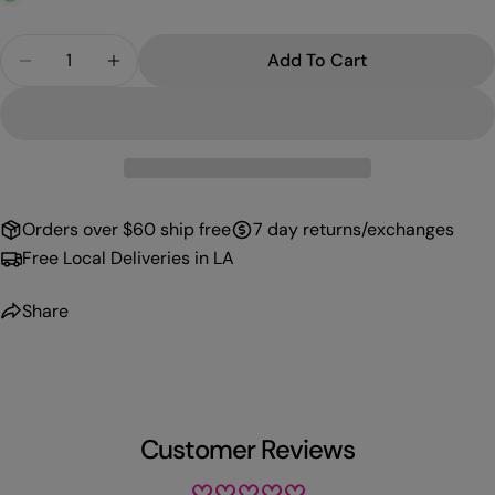
Quantity
Add To Cart
Decrease Quantity For PROFFI GEL 005
Increase Quantity For PROFFI GEL 005
Orders over $60 ship free
7 day returns/exchanges
Free Local Deliveries in LA
Share
Customer Reviews